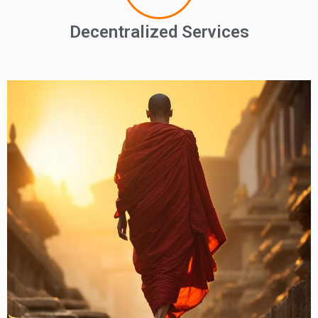
Decentralized Services