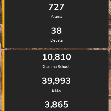
727
Arama
38
Devala
10,810
Dhamma Schools
39,993
Bikku
3,865