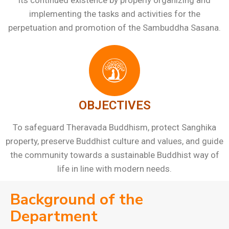
its continued existence by properly organizing and
implementing the tasks and activities for the
perpetuation and promotion of the Sambuddha Sasana.
OBJECTIVES
To safeguard Theravada Buddhism, protect Sanghika
property, preserve Buddhist culture and values, and guide
the community towards a sustainable Buddhist way of
life in line with modern needs.
Background of the
Department