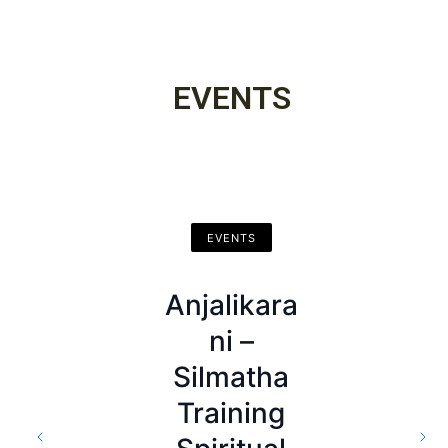
Affairs
EVENTS
EVENTS
EVENTS
Anjalikara
EVENTS
Departme
ni –
nt of
Kusalassa
Silmatha
Buddhist
Upasamp
Training
Affairs