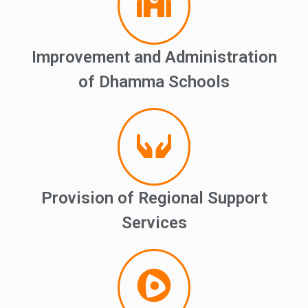
Improvement and Administration
of Dhamma Schools
Provision of Regional Support
Services