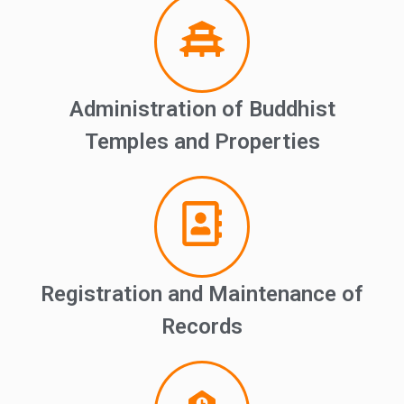
Administration of Buddhist
Temples and Properties
Registration and Maintenance of
Records