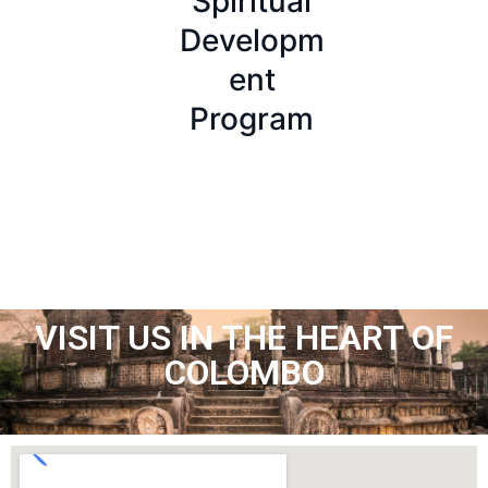
Spiritual
ada –
Launches
Developm
Training
Official
ent
Website
Program
VISIT US IN THE HEART OF
COLOMBO