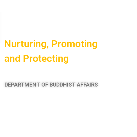
Nurturing,
Promoting
and
Protecting
Buddhism
DEPARTMENT OF BUDDHIST AFFAIRS