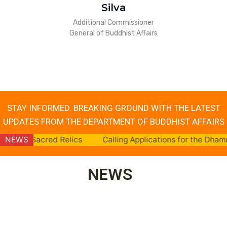
Silva
Additional Commissioner
General of Buddhist Affairs
STAY INFORMED. BREAKING GROUND WITH THE LATEST
UPDATES FROM THE DEPARTMENT OF BUDDHIST AFFAIRS
 Relics
NEWS
Calling Applications for the Dhamma School Teac
NEWS
NEWS
Launch of
NEWS
NEWS