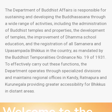
The Department of Buddhist Affairs is responsible for
sustaining and developing the Buddhasasana through
a wide range of activities, including the administration
of Buddhist temples and properties, the development
of temples, the improvement of Dhamma school
education, and the registration of all Samanera and
Upasampada Bhikkus in the country, as mandated by
the Buddhist Temporalities Ordinance No. 19 of 1931.
To effectively carry out these functions, the
Department operates through specialized divisions
and maintains regional offices in Kandy, Ratnapura and
Kurunegala providing greater accessibility for Bhikkus
in distant areas.
Welcome to the