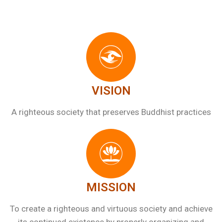
VISION
A righteous society that preserves Buddhist practices
MISSION
To create a righteous and virtuous society and achieve