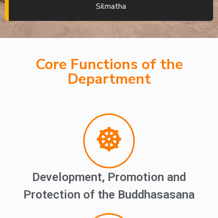
Silmatha
Core Functions of the
Department
Development, Promotion and
Protection of the Buddhasasana