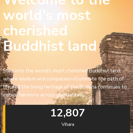
world’s most
cherished
Buddhist land
Step into the world’s most cherished Buddhist land,
where wisdom and compassion illuminate the path of
life, and the living heritage of the Buddha continues to
inspire harmony across generations.
12,807
Vihara