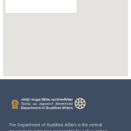
The Department of Buddhist Affairs is the central