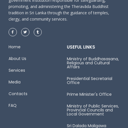
government institution responsible for safeguarding,
promoting, and administering the Theravāda Buddhist
tradition in Sri Lanka through the guidance of temples,
clergy, and community services.
Home
USEFUL LINKS
About Us
Ministry of Buddhasasana,
Religious and Cultural
Affairs
Services
Presidential Secretarial
Media
Office
Contacts
Prime Minister's Office
FAQ
Ministry of Public Services,
Provincial Councils and
Local Government
Sri Dalada Maligawa