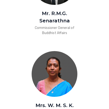
Mr. R.M.G.
Senarathna
Commissioner General of
Buddhist Affairs
Mrs. W. M. S. K.