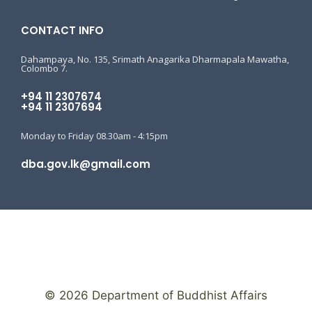
CONTACT INFO
Dahampaya, No. 135, Srimath Anagarika Dharmapala Mawatha,
Colombo 7.
+94 11 2307674
+94 11 2307694
Monday to Friday 08.30am - 4:15pm
dba.gov.lk@gmail.com
© 2026 Department of Buddhist Affairs