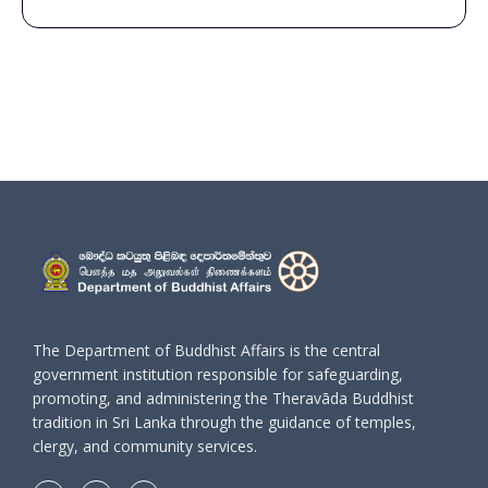
The Department of Buddhist Affairs is the central
government institution responsible for safeguarding,
promoting, and administering the Theravāda Buddhist
tradition in Sri Lanka through the guidance of temples,
clergy, and community services.