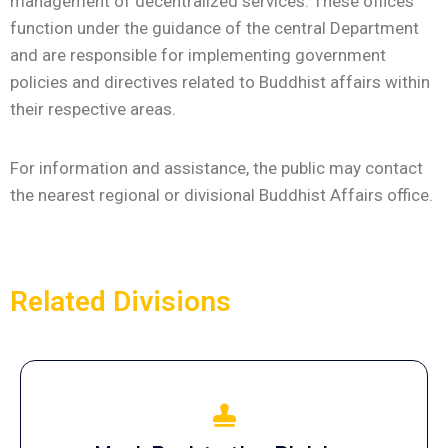
management of decentralized services. These offices
function under the guidance of the central Department
and are responsible for implementing government
policies and directives related to Buddhist affairs within
their respective areas.
For information and assistance, the public may contact
the nearest regional or divisional Buddhist Affairs office.
Related Divisions