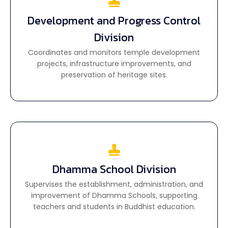
Development and Progress Control
Development and Progress Control
Division
Division
Coordinates and monitors temple development
Coordinates and monitors temple development
projects, infrastructure improvements, and
projects, infrastructure improvements, and
preservation of heritage sites.
preservation of heritage sites.
Dhamma School Division
Dhamma School Division
Supervises the establishment, administration, and
Supervises the establishment, administration, and
improvement of Dhamma Schools, supporting
improvement of Dhamma Schools, supporting
teachers and students in Buddhist education.
teachers and students in Buddhist education.