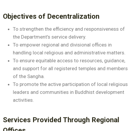
Objectives of Decentralization
To strengthen the efficiency and responsiveness of
the Department’s service delivery.
To empower regional and divisional offices in
handling local religious and administrative matters.
To ensure equitable access to resources, guidance,
and support for all registered temples and members
of the Sangha.
To promote the active participation of local religious
leaders and communities in Buddhist development
activities.
Services Provided Through Regional
Offices