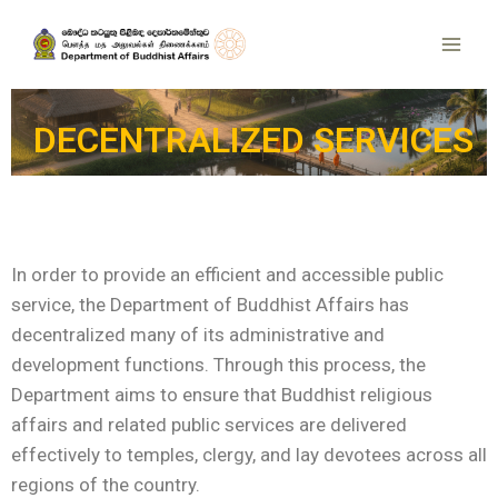
DECENTRALIZED SERVICES
In order to provide an efficient and accessible public
service, the Department of Buddhist Affairs has
decentralized many of its administrative and
development functions. Through this process, the
Department aims to ensure that Buddhist religious
affairs and related public services are delivered
effectively to temples, clergy, and lay devotees across all
regions of the country.