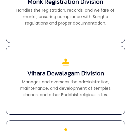
Monk Registration Division
Monk Registration Division
Handles the registration, records, and welfare of
Handles the registration, records, and welfare of
monks, ensuring compliance with Sangha
monks, ensuring compliance with Sangha
regulations and proper documentation.
regulations and proper documentation.
Vihara Dewalagam Division
Vihara Dewalagam Division
Manages and oversees the administration,
Manages and oversees the administration,
maintenance, and development of temples,
maintenance, and development of temples,
shrines, and other Buddhist religious sites.
shrines, and other Buddhist religious sites.