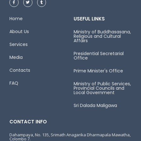
Home
USEFUL LINKS
About Us
Ministry of Buddhasasana,
Religious and Cultural
Affairs
Services
Presidential Secretarial
Media
Office
Contacts
Prime Minister's Office
FAQ
Ministry of Public Services,
Provincial Councils and
Local Government
Sri Dalada Maligawa
CONTACT INFO
Dahampaya, No. 135, Srimath Anagarika Dharmapala Mawatha,
Colombo 7.