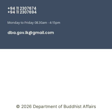
+94 11 2307674
+94 11 2307694
Monday to Friday 08.30am - 4:15pm
dba.gov.lk@gmail.com
© 2026 Department of Buddhist Affairs