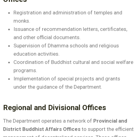
Registration and administration of temples and
monks.
Issuance of recommendation letters, certificates,
and other official documents.
Supervision of Dhamma schools and religious
education activities.
Coordination of Buddhist cultural and social welfare
programs.
Implementation of special projects and grants
under the guidance of the Department.
Regional and Divisional Offices
The Department operates a network of
Provincial and
District Buddhist Affairs Offices
to support the efficient